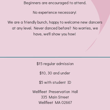
Beginners are encouraged to attend.
No experience necessary!
We are a friendly bunch, happy to welcome new dancers
at any level. Never danced before? No worries, we
have, we'll show you how!
$15 regular admission
$10, 30 and under
$5 with student ID
Wellfleet Preservation Hall
335 Main Street
Wellfleet MA 02667