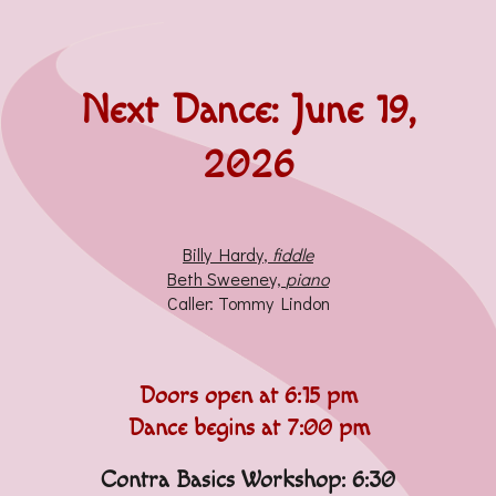
Next Dance:
June 19,
2026
Billy Hardy
,
fiddle
Beth Sweeney,
piano
Caller:
Tommy Lindon
Doors open at 6:
15 pm
Dance begins at 7:00 pm
Contra Basics Workshop: 6:30