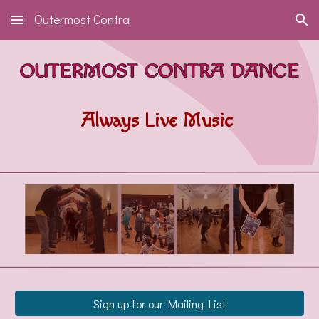
Outermost Contra
Skip to main content
Skip to navigation
Always Live Music
Sign up for our Mailing List