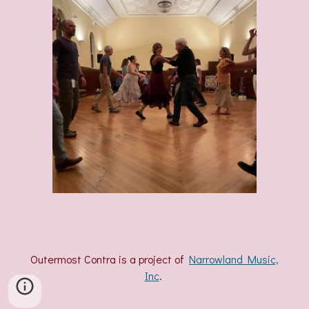
Outermost Contra is a project of
Narrowland Music,
Inc
.