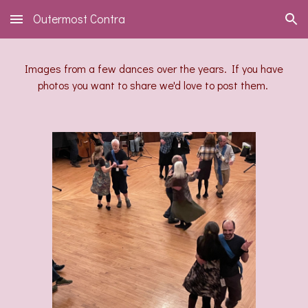
Outermost Contra
Skip to main content
Skip to navigation
Images from a few dances over the years. If you have
photos you want to share we'd love to post them.